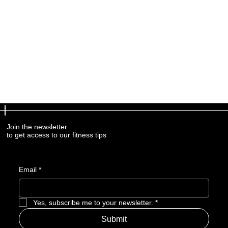
Join the newsletter
to get access to our fitness tips
Email
*
Yes, subscribe me to your newsletter.
*
Submit